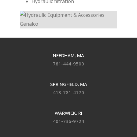
Hydraulic filtration
NEEDHAM, MA
781-444-9500
SPRINGFIELD, MA
413-781-4170
WARWICK, RI
401-736-9724