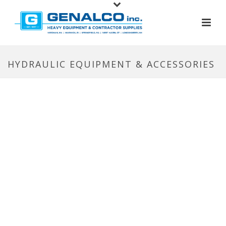
HYDRAULIC EQUIPMENT & ACCESSORIES
HYDRAULIC EQUIPMENT &
ACCESSORIES
With a wide range of cylinders, pumps, couplers,
valves and hydraulic presses, BVA products are
built to last, backed by a Lifetime Warranty – and
ready to give you a lift. Whether they’re tasked
with lifting a house or a bridge – or simply
pressing a seal – they’re known worldwide for