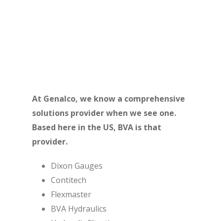
their unique design, reliability and affordability.
With cylinders ranging from 2 to 1,500 tons, BVA
has the tools to move the world.
At Genalco, we know a comprehensive
solutions provider when we see one.
Based here in the US, BVA is that
provider.
Dixon Gauges
Contitech
Flexmaster
BVA Hydraulics